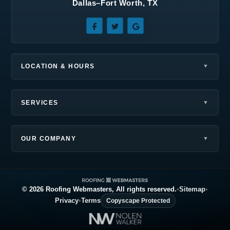
Dallas–Fort Worth, TX
Sunnyvale, TX
Terrell, TX
The Colony, TX
Wilmer, TX
Wylie, TX
LOCATION & HOURS
SERVICES
OUR COMPANY
© 2026 Roofing Webmasters, All rights reserved.
•
Sitemap
•
Privacy
•
Terms
Copyscape Protected