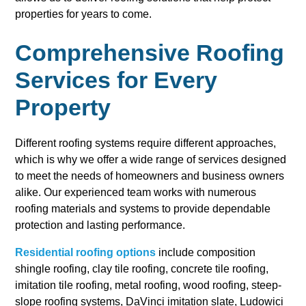
properties for years to come.
Comprehensive Roofing
Services for Every
Property
Different roofing systems require different approaches,
which is why we offer a wide range of services designed
to meet the needs of homeowners and business owners
alike. Our experienced team works with numerous
roofing materials and systems to provide dependable
protection and lasting performance.
Residential roofing options
include composition
shingle roofing, clay tile roofing, concrete tile roofing,
imitation tile roofing, metal roofing, wood roofing, steep-
slope roofing systems, DaVinci imitation slate, Ludowici