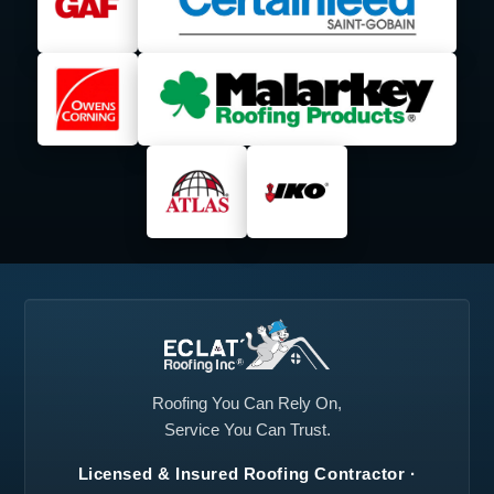
Lancaster, TX
Lavon, TX
Lewisville, TX
Little Elm, TX
Mansfield, TX
Mesquite, TX
Midlothian, TX
North Richland Hills,
TX
Plano, TX
Princeton, TX
Prosper, TX
Red Oak, TX
Richardson, TX
Roanoke, TX
Rockwall, TX
Rowlett, TX
Roofing You Can Rely On,
Service You Can Trust.
Royse City, TX
Sachse, TX
Licensed & Insured Roofing Contractor ·
Seagoville, TX
Southlake, TX