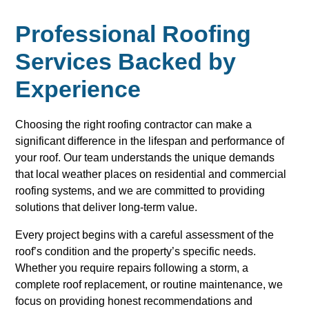
Professional Roofing
Services Backed by
Experience
Choosing the right roofing contractor can make a
significant difference in the lifespan and performance of
your roof. Our team understands the unique demands
that local weather places on residential and commercial
roofing systems, and we are committed to providing
solutions that deliver long-term value.
Every project begins with a careful assessment of the
roof’s condition and the property’s specific needs.
Whether you require repairs following a storm, a
complete roof replacement, or routine maintenance, we
focus on providing honest recommendations and