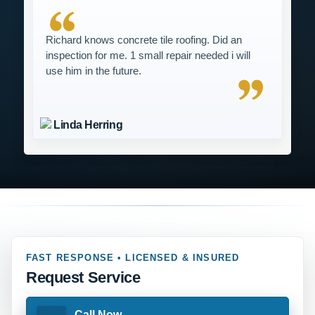
Richard knows concrete tile roofing. Did an
inspection for me. 1 small repair needed i will
use him in the future.
Linda Herring
FAST RESPONSE • LICENSED & INSURED
Request Service
Call Now