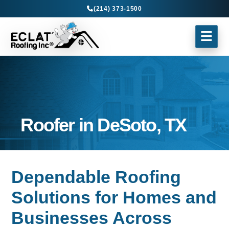
(214) 373-1500
Roofer in DeSoto, TX
Dependable Roofing
Solutions for Homes and
Businesses Across