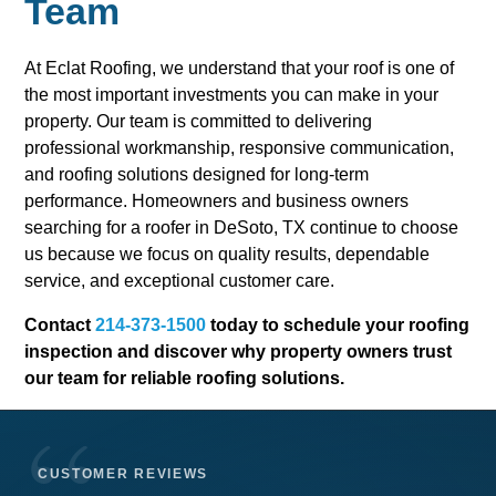
Team
At Eclat Roofing, we understand that your roof is one of
the most important investments you can make in your
property. Our team is committed to delivering
professional workmanship, responsive communication,
and roofing solutions designed for long-term
performance. Homeowners and business owners
searching for a roofer in DeSoto, TX continue to choose
us because we focus on quality results, dependable
service, and exceptional customer care.
Contact
214-373-1500
today to schedule your roofing
inspection and discover why property owners trust
our team for reliable roofing solutions.
CUSTOMER REVIEWS