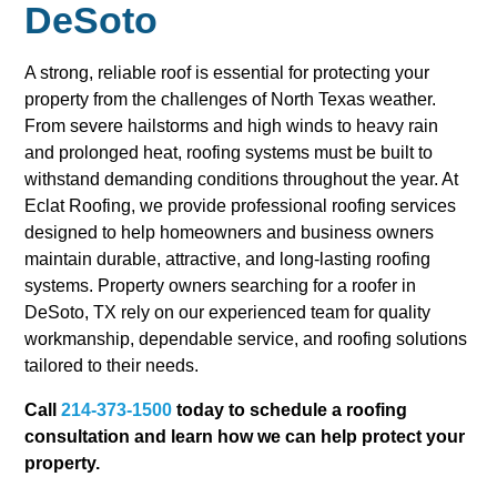
DeSoto
A strong, reliable roof is essential for protecting your
property from the challenges of North Texas weather.
From severe hailstorms and high winds to heavy rain
and prolonged heat, roofing systems must be built to
withstand demanding conditions throughout the year. At
Eclat Roofing, we provide professional roofing services
designed to help homeowners and business owners
maintain durable, attractive, and long-lasting roofing
systems. Property owners searching for a roofer in
DeSoto, TX rely on our experienced team for quality
workmanship, dependable service, and roofing solutions
tailored to their needs.
Call
214-373-1500
today to schedule a roofing
consultation and learn how we can help protect your
property.