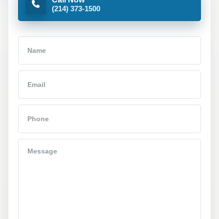
(214) 373-1500