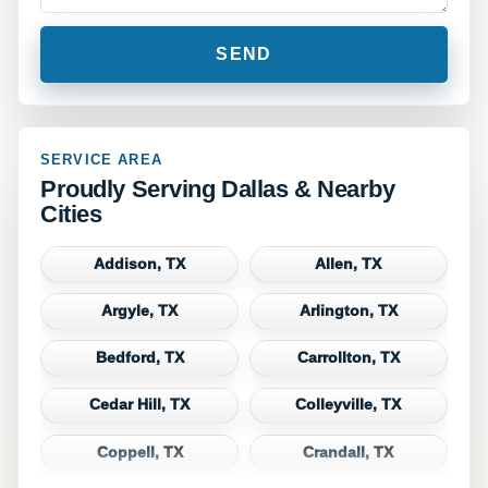
SERVICE AREA
Proudly Serving Dallas & Nearby
Cities
Addison, TX
Allen, TX
Argyle, TX
Arlington, TX
Bedford, TX
Carrollton, TX
Cedar Hill, TX
Colleyville, TX
Coppell, TX
Crandall, TX