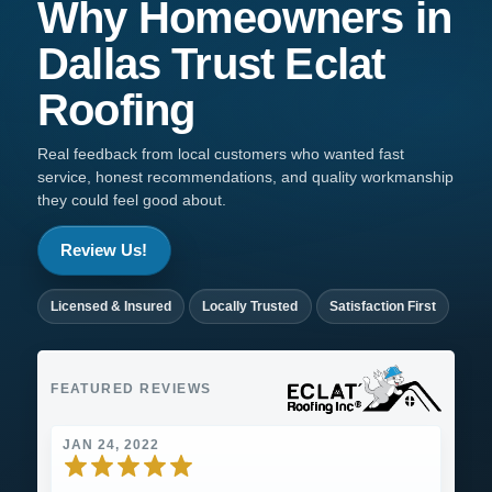
Why Homeowners in
Dallas
Trust
Eclat
Roofing
Real feedback from local customers who wanted fast
service, honest recommendations, and quality workmanship
they could feel good about.
Review Us!
Licensed & Insured
Locally Trusted
Satisfaction First
FEATURED REVIEWS
JAN 24, 2022