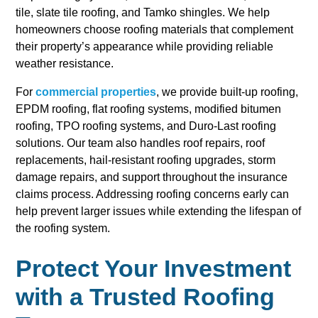
tile, slate tile roofing, and Tamko shingles. We help
homeowners choose roofing materials that complement
their property’s appearance while providing reliable
weather resistance.
For
commercial properties
, we provide built-up roofing,
EPDM roofing, flat roofing systems, modified bitumen
roofing, TPO roofing systems, and Duro-Last roofing
solutions. Our team also handles roof repairs, roof
replacements, hail-resistant roofing upgrades, storm
damage repairs, and support throughout the insurance
claims process. Addressing roofing concerns early can
help prevent larger issues while extending the lifespan of
the roofing system.
Protect Your Investment
with a Trusted Roofing