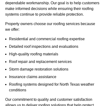
dependable workmanship. Our goal is to help customers
make informed decisions while ensuring their roofing
systems continue to provide reliable protection.
Property owners choose our roofing services because
we offer:
Residential and commercial roofing expertise
Detailed roof inspections and evaluations
High-quality roofing materials
Roof repair and replacement services
Storm damage restoration solutions
Insurance claims assistance
Roofing systems designed for North Texas weather
conditions
Our commitment to quality and customer satisfaction
allows us to deliver roofing solutions that help protect