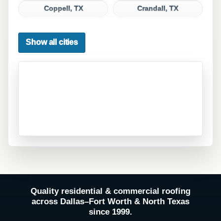
Coppell, TX
Crandall, TX
Dallas, TX
Denton, TX
Show all cities
DeSoto, TX
Duncanville, TX
Euless, TX
Fate, TX
Ferris, TX
Flower Mound, TX
Forney, TX
Fort Worth, TX
Frisco, TX
Garland, TX
Grand Prairie, TX
Grapevine, TX
Haltom City, TX
Hurst, TX
Quality residential & commercial roofing
Hutchins, TX
Irving, TX
across Dallas–Fort Worth & North Texas
since 1999.