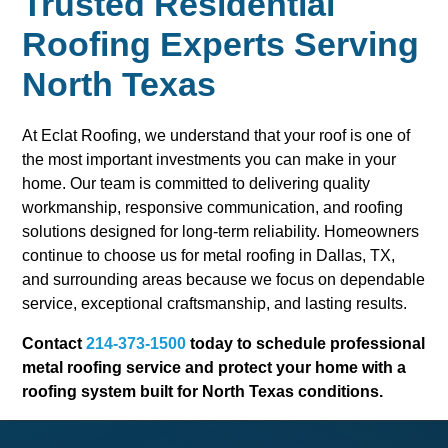
Trusted Residential
Roofing Experts Serving
North Texas
At Eclat Roofing, we understand that your roof is one of
the most important investments you can make in your
home. Our team is committed to delivering quality
workmanship, responsive communication, and roofing
solutions designed for long-term reliability. Homeowners
continue to choose us for metal roofing in Dallas, TX,
and surrounding areas because we focus on dependable
service, exceptional craftsmanship, and lasting results.
Contact
214-373-1500
today to schedule professional
metal roofing service and protect your home with a
roofing system built for North Texas conditions.