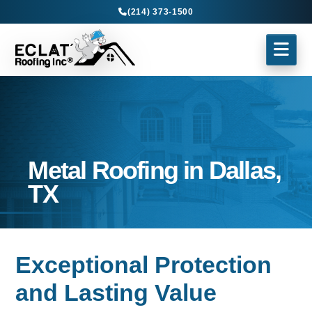
(214) 373-1500
Metal Roofing in Dallas,
TX
Exceptional Protection
and Lasting Value