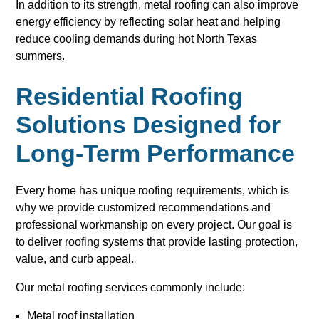
In addition to its strength, metal roofing can also improve
energy efficiency by reflecting solar heat and helping
reduce cooling demands during hot North Texas
summers.
Residential Roofing
Solutions Designed for
Long-Term Performance
Every home has unique roofing requirements, which is
why we provide customized recommendations and
professional workmanship on every project. Our goal is
to deliver roofing systems that provide lasting protection,
value, and curb appeal.
Our metal roofing services commonly include:
Metal roof installation