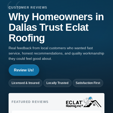
CUSTOMER REVIEWS
Why Homeowners in
Dallas
Trust
Eclat
Roofing
Real feedback from local customers who wanted fast
service, honest recommendations, and quality workmanship
they could feel good about.
Review Us!
Licensed & Insured
Locally Trusted
Satisfaction First
FEATURED REVIEWS