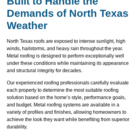
Built to Handle the
Demands of North Texas
Weather
North Texas roofs are exposed to intense sunlight, high
winds, hailstorms, and heavy rain throughout the year.
Metal roofing is designed to perform exceptionally well
under these conditions while maintaining its appearance
and structural integrity for decades.
Our experienced roofing professionals carefully evaluate
each property to determine the most suitable roofing
solution based on the home’s style, performance goals,
and budget. Metal roofing systems are available in a
variety of profiles and finishes, allowing homeowners to
achieve the look they want while benefiting from superior
durability.