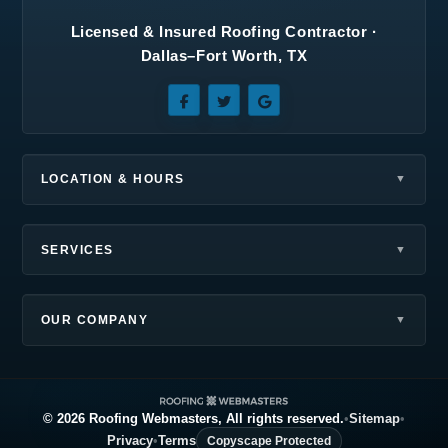
Licensed & Insured Roofing Contractor ·
Seagoville, TX
Southlake, TX
Dallas–Fort Worth, TX
Sunnyvale, TX
Terrell, TX
The Colony, TX
Wilmer, TX
Wylie, TX
LOCATION & HOURS
SERVICES
OUR COMPANY
© 2026 Roofing Webmasters, All rights reserved.
•
Sitemap
•
Privacy
•
Terms
Copyscape Protected