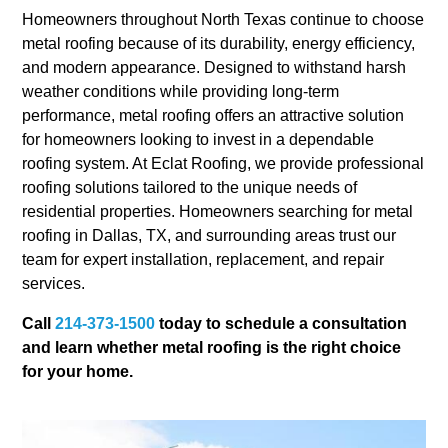
Homeowners throughout North Texas continue to choose
metal roofing because of its durability, energy efficiency,
and modern appearance. Designed to withstand harsh
weather conditions while providing long-term
performance, metal roofing offers an attractive solution
for homeowners looking to invest in a dependable
roofing system. At Eclat Roofing, we provide professional
roofing solutions tailored to the unique needs of
residential properties. Homeowners searching for metal
roofing in Dallas, TX, and surrounding areas trust our
team for expert installation, replacement, and repair
services.
Call
214-373-1500
today to schedule a consultation
and learn whether metal roofing is the right choice
for your home.