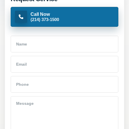
Call Now
(214) 373-1500