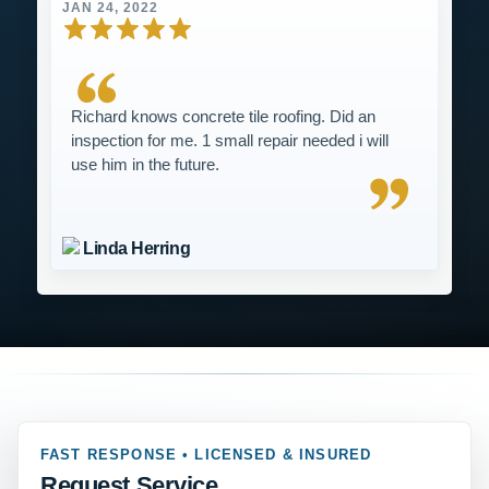
JAN 24, 2022
Richard knows concrete tile roofing. Did an
inspection for me. 1 small repair needed i will
use him in the future.
Linda Herring
FAST RESPONSE • LICENSED & INSURED
Request Service