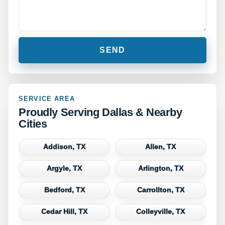
SERVICE AREA
Proudly Serving Dallas & Nearby
Cities
Addison, TX
Allen, TX
Argyle, TX
Arlington, TX
Bedford, TX
Carrollton, TX
Cedar Hill, TX
Colleyville, TX