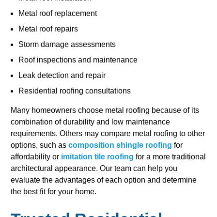
Metal roof replacement
Metal roof repairs
Storm damage assessments
Roof inspections and maintenance
Leak detection and repair
Residential roofing consultations
Many homeowners choose metal roofing because of its
combination of durability and low maintenance
requirements. Others may compare metal roofing to other
options, such as
composition shingle roofing
for
affordability or
imitation tile roofing
for a more traditional
architectural appearance. Our team can help you
evaluate the advantages of each option and determine
the best fit for your home.