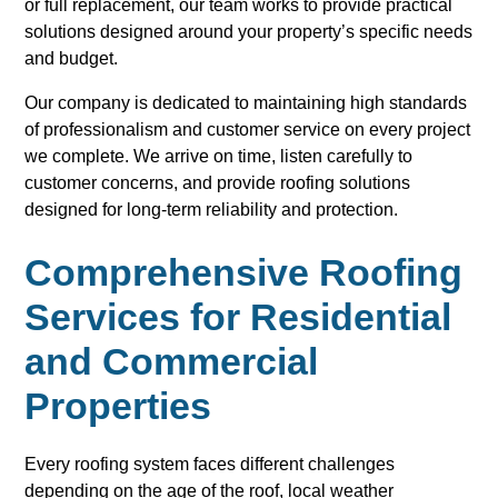
or full replacement, our team works to provide practical
solutions designed around your property’s specific needs
and budget.
Our company is dedicated to maintaining high standards
of professionalism and customer service on every project
we complete. We arrive on time, listen carefully to
customer concerns, and provide roofing solutions
designed for long-term reliability and protection.
Comprehensive Roofing
Services for Residential
and Commercial
Properties
Every roofing system faces different challenges
depending on the age of the roof, local weather