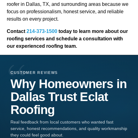
roofer in Dallas, TX, and surrounding areas because we
focus on professionalism, honest service, and reliable
results on every project.
Contact
214-373-1500
today to learn more about our
roofing services and schedule a consultation with
our experienced roofing team.
CUSTOMER REVIEWS
Why Homeowners in
Dallas
Trust
Eclat
Roofing
Real feedback from local customers who wanted fast
service, honest recommendations, and quality workmanship
they could feel good about.