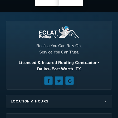
Plano, TX
Princeton, TX
Prosper, TX
Red Oak, TX
Richardson, TX
Roanoke, TX
Rockwall, TX
Rowlett, TX
Roofing You Can Rely On,
Service You Can Trust.
Royse City, TX
Sachse, TX
Licensed & Insured Roofing Contractor ·
Seagoville, TX
Southlake, TX
Dallas–Fort Worth, TX
Sunnyvale, TX
Terrell, TX
The Colony, TX
Wilmer, TX
Wylie, TX
LOCATION & HOURS