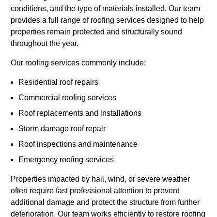
conditions, and the type of materials installed. Our team
provides a full range of roofing services designed to help
properties remain protected and structurally sound
throughout the year.
Our roofing services commonly include:
Residential roof repairs
Commercial roofing services
Roof replacements and installations
Storm damage roof repair
Roof inspections and maintenance
Emergency roofing services
Properties impacted by hail, wind, or severe weather
often require fast professional attention to prevent
additional damage and protect the structure from further
deterioration. Our team works efficiently to restore roofing