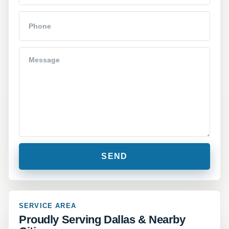
SERVICE AREA
Proudly Serving Dallas & Nearby