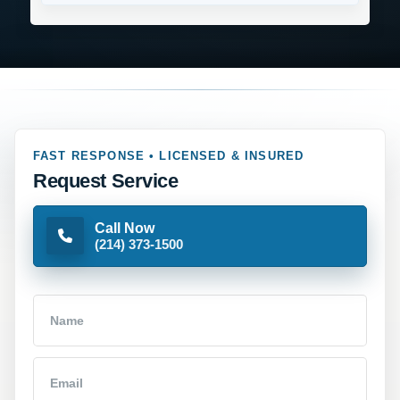
FAST RESPONSE • LICENSED & INSURED
Request Service
Call Now
(214) 373-1500