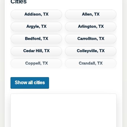
Cities
Addison, TX
Allen, TX
Argyle, TX
Arlington, TX
Bedford, TX
Carrollton, TX
Cedar Hill, TX
Colleyville, TX
Coppell, TX
Crandall, TX
Dallas, TX
Denton, TX
Show all cities
DeSoto, TX
Duncanville, TX
Euless, TX
Fate, TX
Ferris, TX
Flower Mound, TX
Forney, TX
Fort Worth, TX