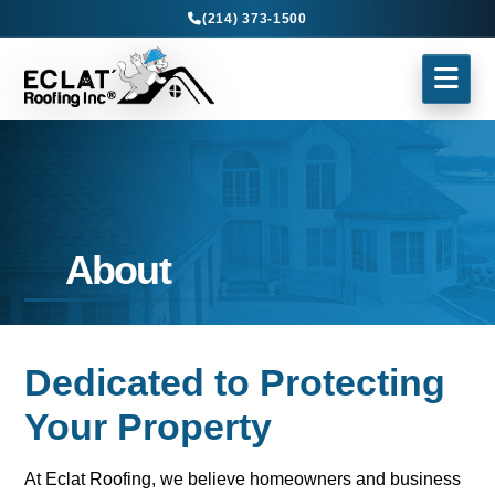
(214) 373-1500
About
Dedicated to Protecting
Your Property
At Eclat Roofing, we believe homeowners and business