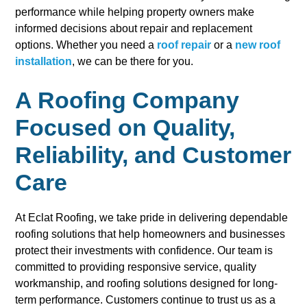
performance while helping property owners make
informed decisions about repair and replacement
options. Whether you need a
roof repair
or a
new roof
installation
, we can be there for you.
A Roofing Company
Focused on Quality,
Reliability, and Customer
Care
At Eclat Roofing, we take pride in delivering dependable
roofing solutions that help homeowners and businesses
protect their investments with confidence. Our team is
committed to providing responsive service, quality
workmanship, and roofing solutions designed for long-
term performance. Customers continue to trust us as a