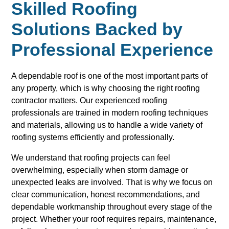
Skilled Roofing
Solutions Backed by
Professional Experience
A dependable roof is one of the most important parts of
any property, which is why choosing the right roofing
contractor matters. Our experienced roofing
professionals are trained in modern roofing techniques
and materials, allowing us to handle a wide variety of
roofing systems efficiently and professionally.
We understand that roofing projects can feel
overwhelming, especially when storm damage or
unexpected leaks are involved. That is why we focus on
clear communication, honest recommendations, and
dependable workmanship throughout every stage of the
project. Whether your roof requires repairs, maintenance,