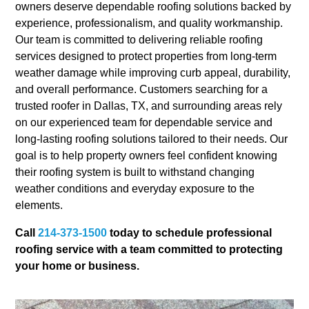
owners deserve dependable roofing solutions backed by
experience, professionalism, and quality workmanship.
Our team is committed to delivering reliable roofing
services designed to protect properties from long-term
weather damage while improving curb appeal, durability,
and overall performance. Customers searching for a
trusted roofer in Dallas, TX, and surrounding areas rely
on our experienced team for dependable service and
long-lasting roofing solutions tailored to their needs. Our
goal is to help property owners feel confident knowing
their roofing system is built to withstand changing
weather conditions and everyday exposure to the
elements.
Call
214-373-1500
today to schedule professional
roofing service with a team committed to protecting
your home or business.