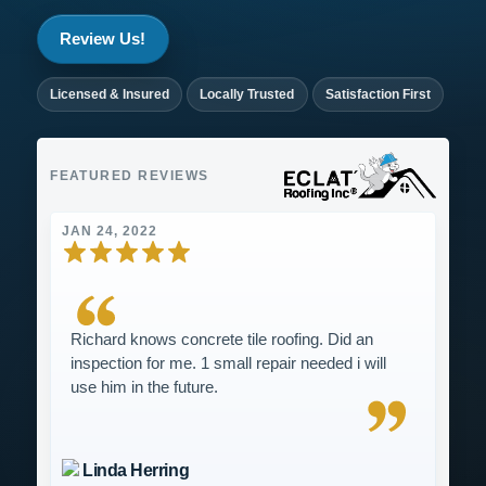
Review Us!
Licensed & Insured
Locally Trusted
Satisfaction First
FEATURED REVIEWS
JAN 24, 2022
Richard knows concrete tile roofing. Did an
inspection for me. 1 small repair needed i will
use him in the future.
Linda Herring