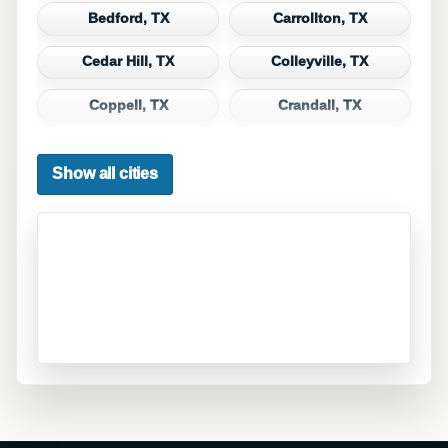
Bedford, TX
Carrollton, TX
Cedar Hill, TX
Colleyville, TX
Coppell, TX
Crandall, TX
Dallas, TX
Denton, TX
Show all cities
DeSoto, TX
Duncanville, TX
Euless, TX
Fate, TX
Ferris, TX
Flower Mound, TX
Forney, TX
Fort Worth, TX
Frisco, TX
Garland, TX
Grand Prairie, TX
Grapevine, TX