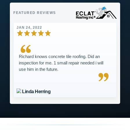
FEATURED REVIEWS
JAN 24, 2022
Richard knows concrete tile roofing. Did an
inspection for me. 1 small repair needed i will
use him in the future.
Linda Herring