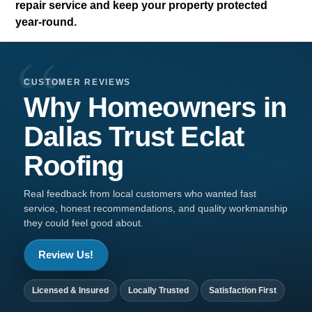
repair service and keep your property protected
year-round.
CUSTOMER REVIEWS
Why Homeowners in
Dallas
Trust
Eclat
Roofing
Real feedback from local customers who wanted fast
service, honest recommendations, and quality workmanship
they could feel good about.
Review Us!
Licensed & Insured
Locally Trusted
Satisfaction First