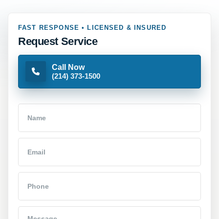
FAST RESPONSE • LICENSED & INSURED
Request Service
Call Now
(214) 373-1500