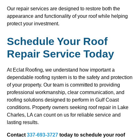
Our repair services are designed to restore both the
appearance and functionality of your roof while helping
protect your investment.
Schedule Your Roof
Repair Service Today
At Eclat Roofing, we understand how important a
dependable roofing system is to the safety and protection
of your property. Our team is committed to providing
professional workmanship, clear communication, and
roofing solutions designed to perform in Gulf Coast
conditions. Property owners seeking roof repair in Lake
Charles, LA can count on us for reliable service and
lasting results.
Contact
337-693-3727
today to schedule your roof