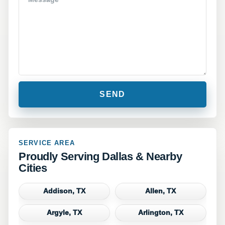
SERVICE AREA
Proudly Serving Dallas & Nearby
Cities
Addison, TX
Allen, TX
Argyle, TX
Arlington, TX