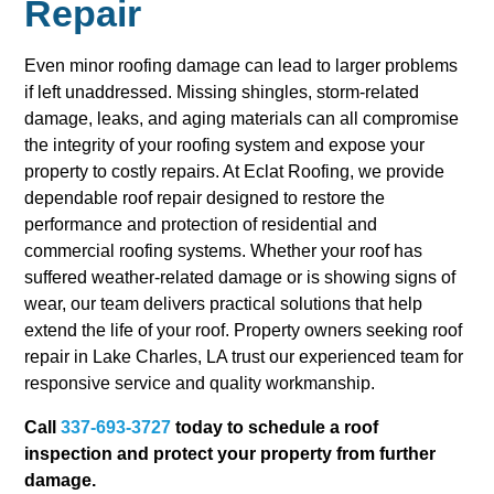
Repair
Even minor roofing damage can lead to larger problems
if left unaddressed. Missing shingles, storm-related
damage, leaks, and aging materials can all compromise
the integrity of your roofing system and expose your
property to costly repairs. At Eclat Roofing, we provide
dependable roof repair designed to restore the
performance and protection of residential and
commercial roofing systems. Whether your roof has
suffered weather-related damage or is showing signs of
wear, our team delivers practical solutions that help
extend the life of your roof. Property owners seeking roof
repair in Lake Charles, LA trust our experienced team for
responsive service and quality workmanship.
Call
337-693-3727
today to schedule a roof
inspection and protect your property from further
damage.