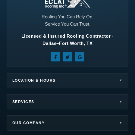
Richardson, TX
Roanoke, TX
Rockwall, TX
Rowlett, TX
Roofing You Can Rely On,
Service You Can Trust.
Royse City, TX
Sachse, TX
Licensed & Insured Roofing Contractor ·
Seagoville, TX
Southlake, TX
Dallas–Fort Worth, TX
Sunnyvale, TX
Terrell, TX
The Colony, TX
Wilmer, TX
Wylie, TX
LOCATION & HOURS
SERVICES
OUR COMPANY