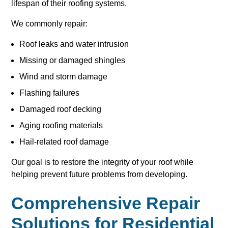
lifespan of their roofing systems.
We commonly repair:
Roof leaks and water intrusion
Missing or damaged shingles
Wind and storm damage
Flashing failures
Damaged roof decking
Aging roofing materials
Hail-related roof damage
Our goal is to restore the integrity of your roof while
helping prevent future problems from developing.
Comprehensive Repair
Solutions for Residential