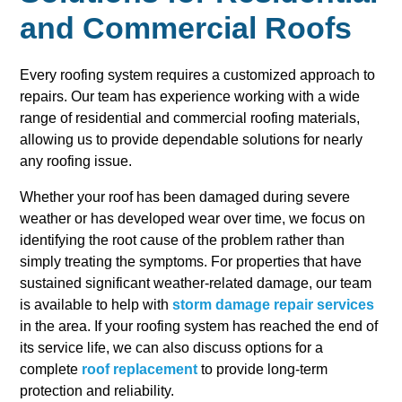
and Commercial Roofs
Every roofing system requires a customized approach to
repairs. Our team has experience working with a wide
range of residential and commercial roofing materials,
allowing us to provide dependable solutions for nearly
any roofing issue.
Whether your roof has been damaged during severe
weather or has developed wear over time, we focus on
identifying the root cause of the problem rather than
simply treating the symptoms. For properties that have
sustained significant weather-related damage, our team
is available to help with
storm damage repair services
in the area. If your roofing system has reached the end of
its service life, we can also discuss options for a
complete
roof replacement
to provide long-term
protection and reliability.