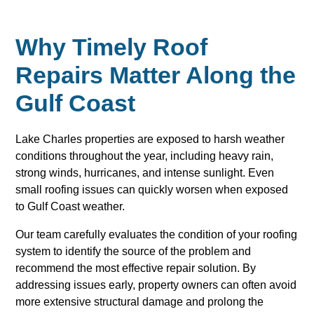
Why Timely Roof
Repairs Matter Along the
Gulf Coast
Lake Charles properties are exposed to harsh weather
conditions throughout the year, including heavy rain,
strong winds, hurricanes, and intense sunlight. Even
small roofing issues can quickly worsen when exposed
to Gulf Coast weather.
Our team carefully evaluates the condition of your roofing
system to identify the source of the problem and
recommend the most effective repair solution. By
addressing issues early, property owners can often avoid
more extensive structural damage and prolong the