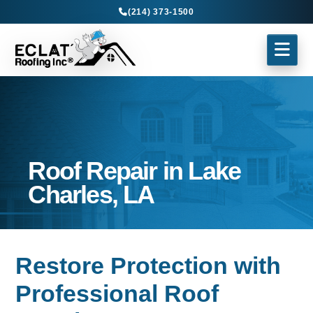
(214) 373-1500
Roof Repair in Lake
Charles, LA
Restore Protection with
Professional Roof