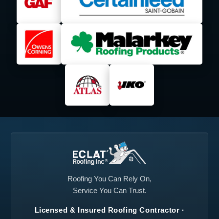
Lancaster, TX
Lavon, TX
Lewisville, TX
Little Elm, TX
Mansfield, TX
Mesquite, TX
Midlothian, TX
North Richland Hills,
TX
Plano, TX
Princeton, TX
Prosper, TX
Red Oak, TX
Richardson, TX
Roanoke, TX
Rockwall, TX
Rowlett, TX
Roofing You Can Rely On,
Service You Can Trust.
Royse City, TX
Sachse, TX
Licensed & Insured Roofing Contractor ·
Seagoville, TX
Southlake, TX