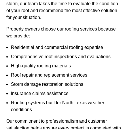
storm, our team takes the time to evaluate the condition
of your roof and recommend the most effective solution
for your situation.
Property owners choose our roofing services because
we provide:
Residential and commercial roofing expertise
Comprehensive roof inspections and evaluations
High-quality roofing materials
Roof repair and replacement services
Storm damage restoration solutions
Insurance claims assistance
Roofing systems built for North Texas weather
conditions
Our commitment to professionalism and customer
satisfaction helps ensure every project is completed with