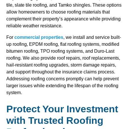
tile, slate tile roofing, and Tamko shingles. These options
allow homeowners to choose roofing materials that
complement their property’s appearance while providing
reliable weather resistance.
For
commercial properties
, we install and service built-
up roofing, EPDM roofing, flat roofing systems, modified
bitumen roofing, TPO roofing systems, and Duro-Last
roofing. We also provide roof repairs, roof replacements,
hail-resistant roofing upgrades, storm damage repairs,
and support throughout the insurance claims process.
Addressing roofing concerns promptly can help prevent
larger issues while extending the lifespan of the roofing
system.
Protect Your Investment
with Trusted Roofing