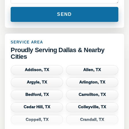
SERVICE AREA
Proudly Serving Dallas & Nearby
Cities
Addison, TX
Allen, TX
Argyle, TX
Arlington, TX
Bedford, TX
Carrollton, TX
Cedar Hill, TX
Colleyville, TX
Coppell, TX
Crandall, TX