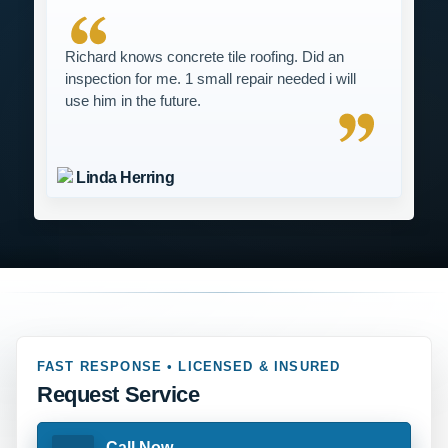
Richard knows concrete tile roofing. Did an
inspection for me. 1 small repair needed i will
use him in the future.
Linda Herring
FAST RESPONSE • LICENSED & INSURED
Request Service
Call Now