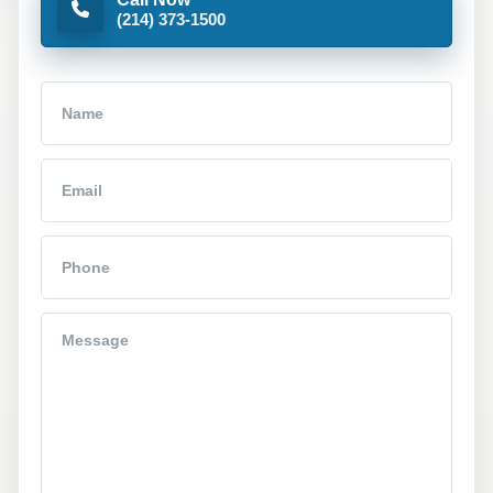
(214) 373-1500