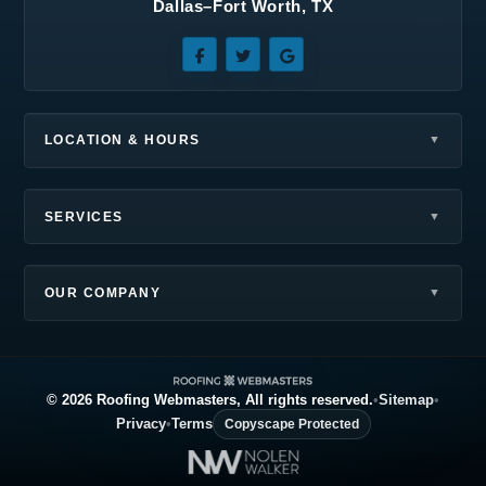
Dallas–Fort Worth, TX
Sunnyvale, TX
Terrell, TX
The Colony, TX
Wilmer, TX
Wylie, TX
LOCATION & HOURS
SERVICES
OUR COMPANY
© 2026 Roofing Webmasters, All rights reserved.
•
Sitemap
•
Privacy
•
Terms
Copyscape Protected