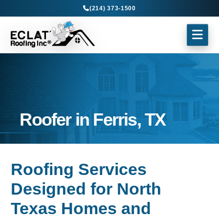
(214) 373-1500
Roofer in Ferris, TX
Roofing Services
Designed for North
Texas Homes and