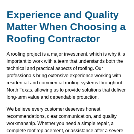
Experience and Quality
Matter When Choosing a
Roofing Contractor
A roofing project is a major investment, which is why it is
important to work with a team that understands both the
technical and practical aspects of roofing. Our
professionals bring extensive experience working with
residential and commercial roofing systems throughout
North Texas, allowing us to provide solutions that deliver
long-term value and dependable protection.
We believe every customer deserves honest
recommendations, clear communication, and quality
workmanship. Whether you need a simple repair, a
complete roof replacement, or assistance after a severe