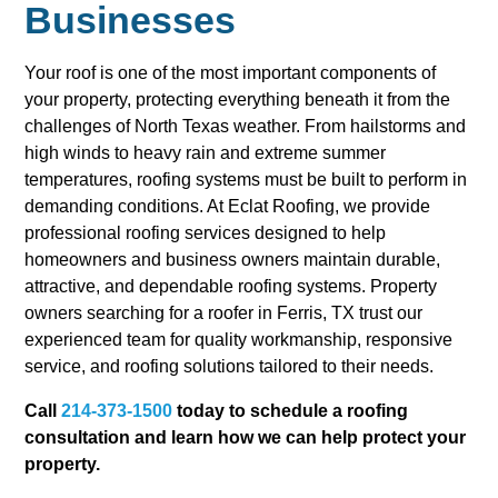
Businesses
Your roof is one of the most important components of
your property, protecting everything beneath it from the
challenges of North Texas weather. From hailstorms and
high winds to heavy rain and extreme summer
temperatures, roofing systems must be built to perform in
demanding conditions. At Eclat Roofing, we provide
professional roofing services designed to help
homeowners and business owners maintain durable,
attractive, and dependable roofing systems. Property
owners searching for a roofer in Ferris, TX trust our
experienced team for quality workmanship, responsive
service, and roofing solutions tailored to their needs.
Call
214-373-1500
today to schedule a roofing
consultation and learn how we can help protect your
property.