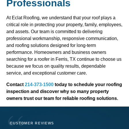
Professionals
At Eclat Roofing, we understand that your roof plays a
critical role in protecting your property, family, employees,
and assets. Our team is committed to delivering
professional workmanship, responsive communication,
and roofing solutions designed for long-term
performance. Homeowners and business owners
searching for a roofer in Ferris, TX continue to choose us
because we focus on quality results, dependable
service, and exceptional customer care.
Contact
214-373-1500
today to schedule your roofing
inspection and discover why so many property
owners trust our team for reliable roofing solutions.
CUSTOMER REVIEWS