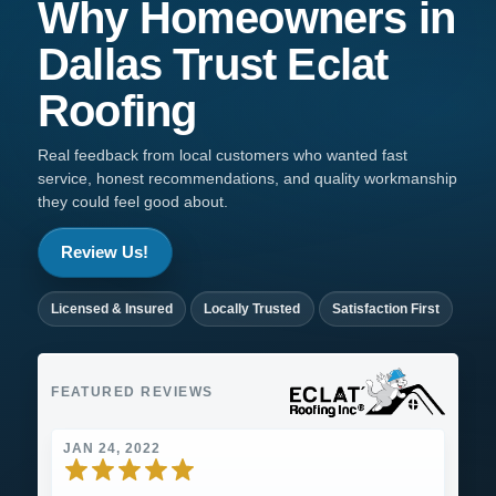
Why Homeowners in
Dallas
Trust
Eclat
Roofing
Real feedback from local customers who wanted fast
service, honest recommendations, and quality workmanship
they could feel good about.
Review Us!
Licensed & Insured
Locally Trusted
Satisfaction First
FEATURED REVIEWS
JAN 24, 2022