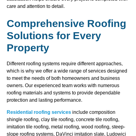
care and attention to detail.
Comprehensive Roofing
Solutions for Every
Property
Different roofing systems require different approaches,
which is why we offer a wide range of services designed
to meet the needs of both homeowners and business
owners. Our experienced team works with numerous
roofing materials and systems to provide dependable
protection and lasting performance.
Residential roofing services
include composition
shingle roofing, clay tile roofing, concrete tile roofing,
imitation tile roofing, metal roofing, wood roofing, steep-
slope roofing systems, DaVinci imitation slate, Ludowici