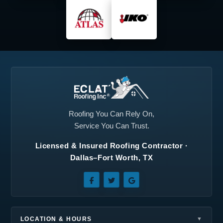
Midlothian, TX
North Richland Hills,
TX
Plano, TX
Princeton, TX
Prosper, TX
Red Oak, TX
Richardson, TX
Roanoke, TX
Rockwall, TX
Rowlett, TX
Roofing You Can Rely On,
Service You Can Trust.
Royse City, TX
Sachse, TX
Licensed & Insured Roofing Contractor ·
Seagoville, TX
Southlake, TX
Dallas–Fort Worth, TX
Sunnyvale, TX
Terrell, TX
The Colony, TX
Wilmer, TX
Wylie, TX
LOCATION & HOURS