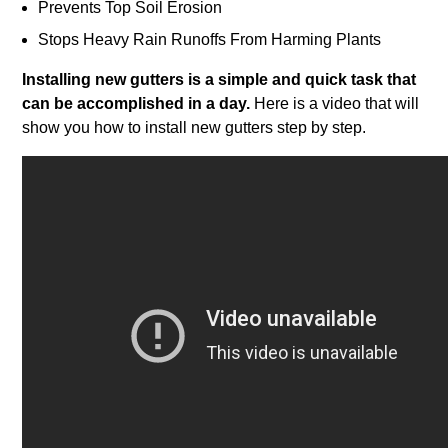
Prevents Top Soil Erosion
Stops Heavy Rain Runoffs From Harming Plants
Installing new gutters is a simple and quick task that
can be accomplished in a day.
Here is a video that will
show you how to install new gutters step by step.