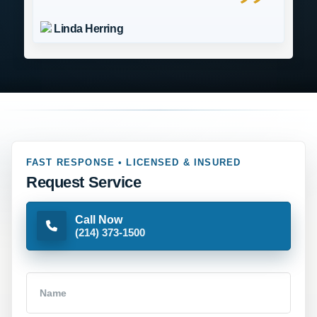
Linda Herring
FAST RESPONSE • LICENSED & INSURED
Request Service
Call Now
(214) 373-1500