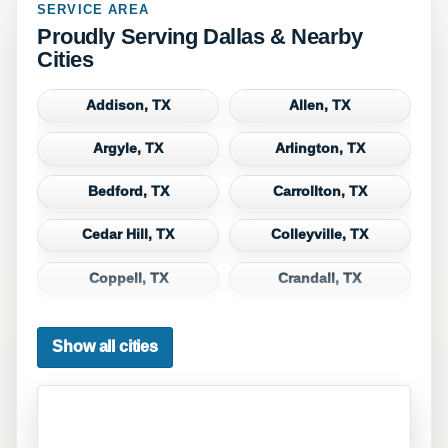
SERVICE AREA
Proudly Serving Dallas & Nearby
Cities
Addison, TX
Allen, TX
Argyle, TX
Arlington, TX
Bedford, TX
Carrollton, TX
Cedar Hill, TX
Colleyville, TX
Coppell, TX
Crandall, TX
Dallas, TX
Denton, TX
Show all cities
DeSoto, TX
Duncanville, TX
Euless, TX
Fate, TX