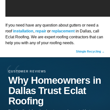
If you need have any question about gutters or need a
roof
installation
,
repair
or
replacement
in Dallas, call
Eclat Roofing. We are expert roofing contractors that can
help you with any of your roofing needs.
Shingle Recycling
→
CUSTOMER REVIEWS
Why Homeowners in
Dallas
Trust
Eclat
Roofing