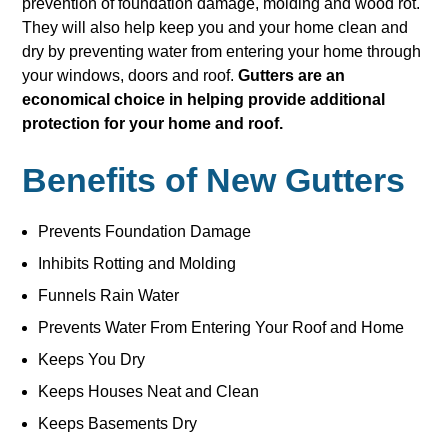
prevention of foundation damage, molding and wood rot.
They will also help keep you and your home clean and
dry by preventing water from entering your home through
your windows, doors and roof.
Gutters are an
economical choice in helping provide additional
protection for your home and roof.
Benefits of New Gutters
Prevents Foundation Damage
Inhibits Rotting and Molding
Funnels Rain Water
Prevents Water From Entering Your Roof and Home
Keeps You Dry
Keeps Houses Neat and Clean
Keeps Basements Dry