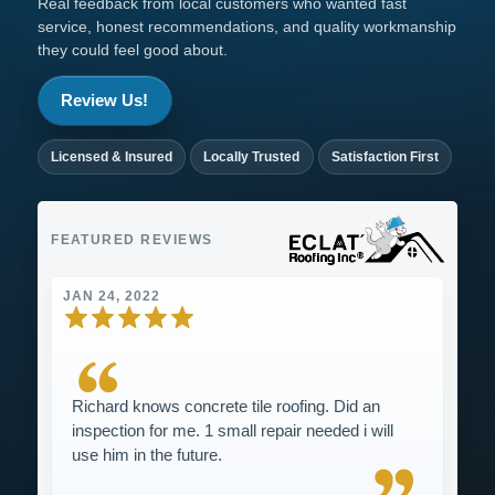
Real feedback from local customers who wanted fast
service, honest recommendations, and quality workmanship
they could feel good about.
Review Us!
Licensed & Insured
Locally Trusted
Satisfaction First
FEATURED REVIEWS
JAN 24, 2022
Richard knows concrete tile roofing. Did an
inspection for me. 1 small repair needed i will
use him in the future.