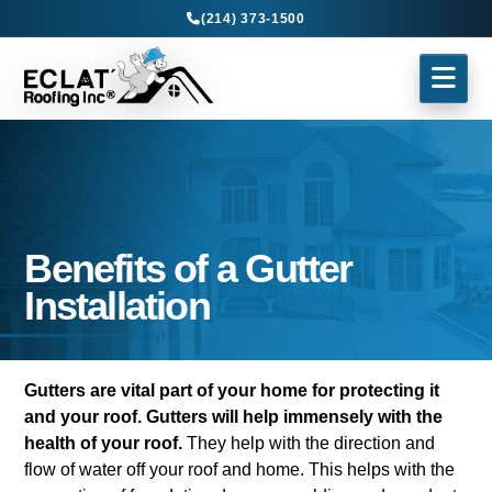
(214) 373-1500
Benefits of a Gutter
Installation
Gutters are vital part of your home for protecting it
and your roof.
Gutters will help immensely with the
health of your roof.
They help with the direction and
flow of water off your roof and home. This helps with the